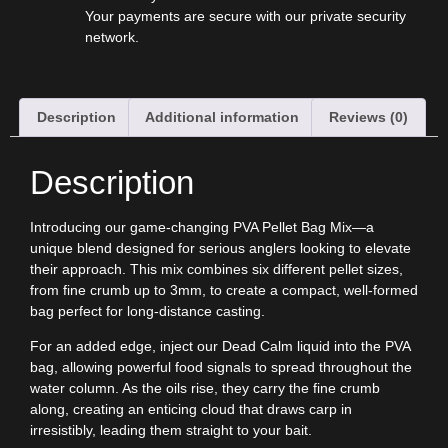
Your payments are secure with our private security
network.
Description
Additional information
Reviews (0)
Description
Introducing our game-changing PVA Pellet Bag Mix—a
unique blend designed for serious anglers looking to elevate
their approach. This mix combines six different pellet sizes,
from fine crumb up to 3mm, to create a compact, well-formed
bag perfect for long-distance casting.
For an added edge, inject our
Dead Calm
liquid into the PVA
bag, allowing powerful food signals to spread throughout the
water column. As the oils rise, they carry the fine crumb
along, creating an enticing cloud that draws carp in
irresistibly, leading them straight to your bait.