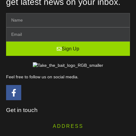
get latest news on your inbox.
Sign Up
Feel free to follow us on social media.
Get in touch
ADDRESS