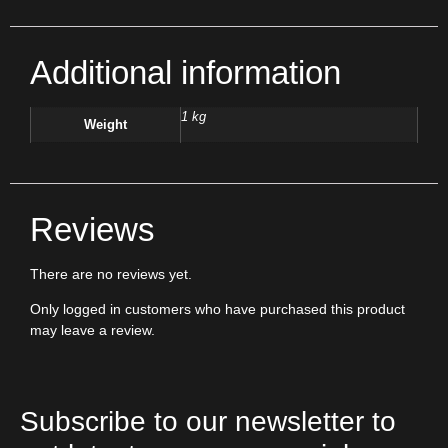
Additional information
1 kg
Weight
Reviews
There are no reviews yet.
Only logged in customers who have purchased this product
may leave a review.
Subscribe to our newsletter to