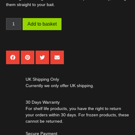
them straight to your bait.
Add to basket
UK Shipping Only
Currently we only offer UK shipping.
30 Days Warranty
For shelf life products, you have the right to return
your orders within 30 days. For frozen products, these
cannot be returned.
Secure Payment