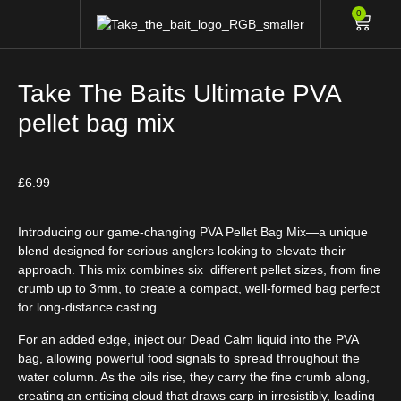
0
Take The Baits Ultimate PVA
pellet bag mix
£
6.99
Introducing our game-changing PVA Pellet Bag Mix—a unique
blend designed for serious anglers looking to elevate their
approach. This mix combines six different pellet sizes, from fine
crumb up to 3mm, to create a compact, well-formed bag perfect
for long-distance casting.
For an added edge, inject our
Dead Calm
liquid into the PVA
bag, allowing powerful food signals to spread throughout the
water column. As the oils rise, they carry the fine crumb along,
creating an enticing cloud that draws carp in irresistibly, leading