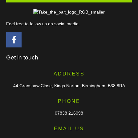
Feel free to follow us on social media.
Get in touch
ADDRESS
44 Granshaw Close, Kings Norton, Birmingham, B38 8RA
PHONE
07838 216098
EMAIL US