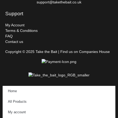
support@takethebait.co.uk
Support
My Account
Terms & Conditions
FAQ
Contact us
Copyright © 2025 Take the Bait | Find us on Companies House
Home
All Products
My account