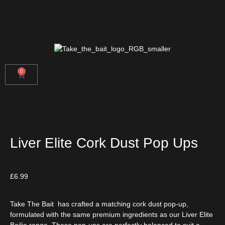
0
Liver Elite Cork Dust Pop Ups
£
6.99
Take The Bait
has crafted a matching cork dust pop-up,
formulated with the same premium ingredients as our Liver Elite