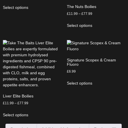
The Nuts Boilies
Select options
£
11.99
–
£
77.99
Select options
Signature Scopex & Cream
Fluoro
£
6.99
Select options
Liver Elite Boilies
£
11.99
–
£
77.99
Select options