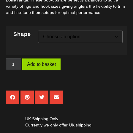
Boilie range. These pop-ups are perfectly balanced to suit a
variety of rigs and hook sizes giving anglers the flexibility to trim
and fine-tune their setups for optimal performance.
Shape
Add to basket
UK Shipping Only
Currently we only offer UK shipping.