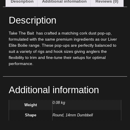
Description
Additional information
Reviews (0)
Description
Take The Bait
has crafted a matching cork dust pop-up,
formulated with the same premium ingredients as our Liver
Elite Boilie range. These pop-ups are perfectly balanced to
suit a variety of rigs and hook sizes giving anglers the
flexibility to trim and fine-tune their setups for optimal
performance.
Additional information
0.08 kg
Weight
Shape
Round, 14mm Dumbbell