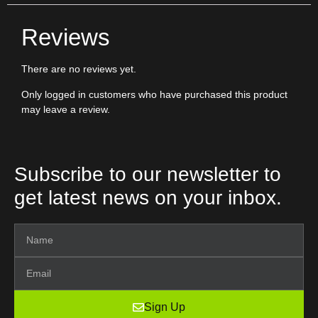
Reviews
There are no reviews yet.
Only logged in customers who have purchased this product
may leave a review.
Subscribe to our newsletter to
get latest news on your inbox.
Sign Up