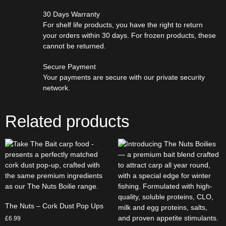
30 Days Warranty
For shelf life products, you have the right to return
your orders within 30 days. For frozen products, these
cannot be returned.
Secure Payment
Your payments are secure with our private security
network.
Related products
The Nuts – Cork Dust Pop Ups
£
6.99