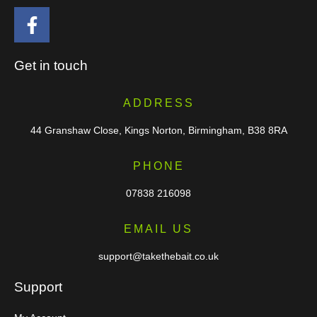
Get in touch
ADDRESS
44 Granshaw Close, Kings Norton, Birmingham, B38 8RA
PHONE
07838 216098
EMAIL US
support@takethebait.co.uk
Support