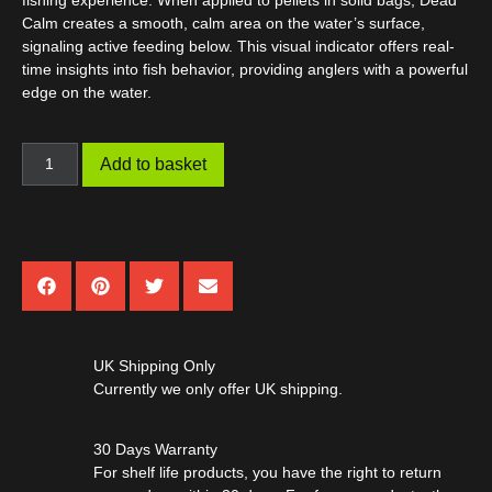
fishing experience. When applied to pellets in solid bags,
Dead
Calm
creates a smooth, calm area on the water’s surface,
signaling active feeding below. This visual indicator offers real-
time insights into fish behavior, providing anglers with a powerful
edge on the water.
Add to basket
UK Shipping Only
Currently we only offer UK shipping.
30 Days Warranty
For shelf life products, you have the right to return