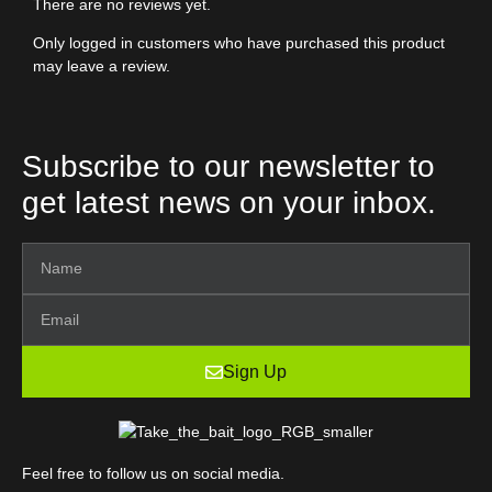
There are no reviews yet.
Only logged in customers who have purchased this product
may leave a review.
Subscribe to our newsletter to
get latest news on your inbox.
Sign Up
Feel free to follow us on social media.